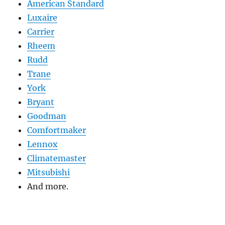
American Standard
Luxaire
Carrier
Rheem
Rudd
Trane
York
Bryant
Goodman
Comfortmaker
Lennox
Climatemaster
Mitsubishi
And more.