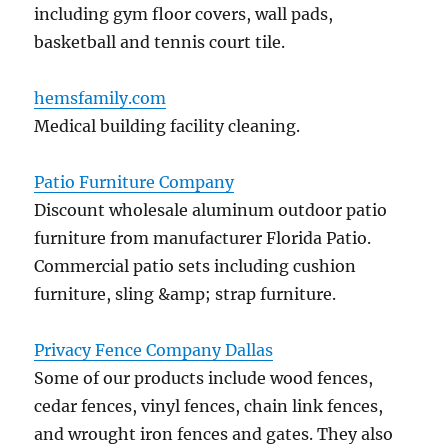
including gym floor covers, wall pads,
basketball and tennis court tile.
hemsfamily.com
Medical building facility cleaning.
Patio Furniture Company
Discount wholesale aluminum outdoor patio
furniture from manufacturer Florida Patio.
Commercial patio sets including cushion
furniture, sling &amp; strap furniture.
Privacy Fence Company Dallas
Some of our products include wood fences,
cedar fences, vinyl fences, chain link fences,
and wrought iron fences and gates. They also