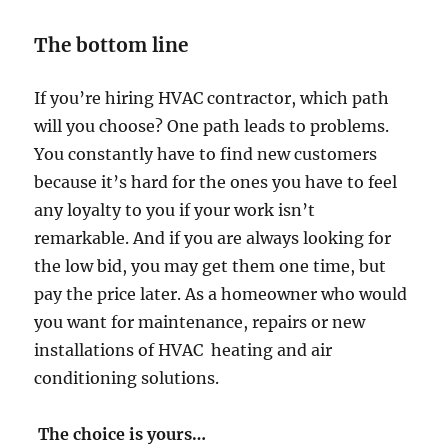
The bottom line
If you’re hiring HVAC contractor, which path
will you choose? One path leads to problems.
You constantly have to find new customers
because it’s hard for the ones you have to feel
any loyalty to you if your work isn’t
remarkable. And if you are always looking for
the low bid, you may get them one time, but
pay the price later. As a homeowner who would
you want for maintenance, repairs or new
installations of HVAC heating and air
conditioning solutions.
The choice is yours…