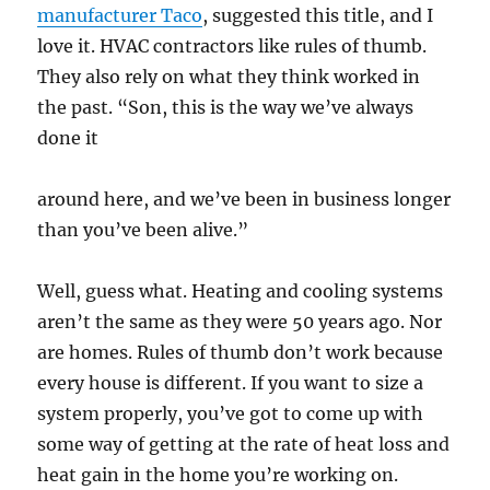
manufacturer Taco
, suggested this title, and I
love it. HVAC contractors like rules of thumb.
They also rely on what they think worked in
the past. “Son, this is the way we’ve always
done it
around here, and we’ve been in business longer
than you’ve been alive.”
Well, guess what. Heating and cooling systems
aren’t the same as they were 50 years ago. Nor
are homes. Rules of thumb don’t work because
every house is different. If you want to size a
system properly, you’ve got to come up with
some way of getting at the rate of heat loss and
heat gain in the home you’re working on.