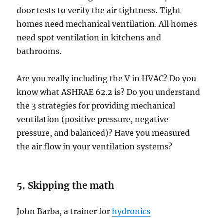
door tests to verify the air tightness. Tight
homes need mechanical ventilation. All homes
need spot ventilation in kitchens and
bathrooms.
Are you really including the V in HVAC? Do you
know what ASHRAE 62.2 is? Do you understand
the 3 strategies for providing mechanical
ventilation (positive pressure, negative
pressure, and balanced)? Have you measured
the air flow in your ventilation systems?
5. Skipping the math
John Barba, a trainer for
hydronics