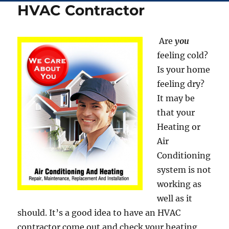
HVAC Contractor
Are
you
feeling cold?
Is your home
feeling dry?
It may be
that your
Heating or
Air
Conditioning
system is not
working as
well as it
should. It’s a good idea to have an HVAC
contractor come out and check your heating