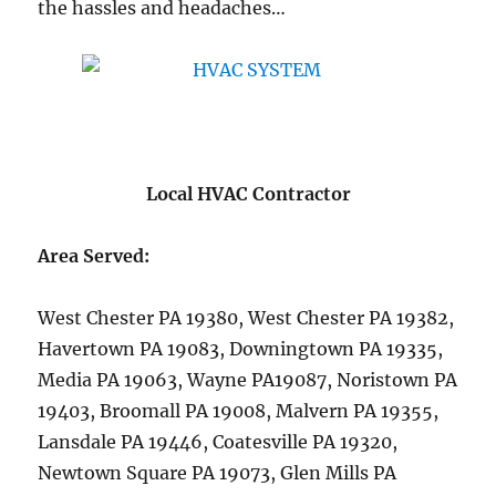
the hassles and headaches…
Local HVAC Contractor
Area Served:
West Chester PA 19380, West Chester PA 19382,
Havertown PA 19083, Downingtown PA 19335,
Media PA 19063, Wayne PA19087, Noristown PA
19403, Broomall PA 19008, Malvern PA 19355,
Lansdale PA 19446, Coatesville PA 19320,
Newtown Square PA 19073, Glen Mills PA