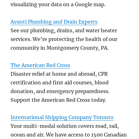
visualizing your data on a Google map.
Avanti Plumbing and Drain Experts
See our plumbing, drains, and water heater
services. We’re protecting the health of our
community in Montgomery County, PA.
The American Red Cross
Disaster relief at home and abroad, CPR
certification and first aid courses, blood
donation, and emergency preparedness.
Support the American Red Cross today.
International Shipping Company Toronto
Your multi-modal solution covers road, rail,
ocean and air. We have access to 1500 Canadian