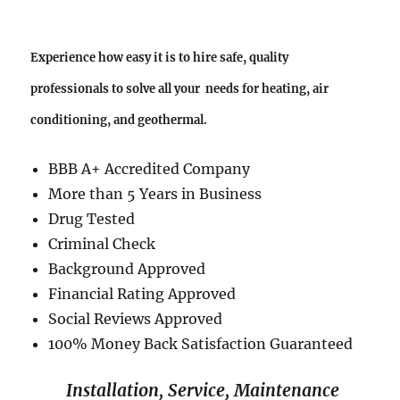
Experience how easy it is to hire safe, quality
professionals to solve all your needs for heating, air
conditioning, and geothermal.
BBB A+ Accredited Company
More than 5 Years in Business
Drug Tested
Criminal Check
Background Approved
Financial Rating Approved
Social Reviews Approved
100% Money Back Satisfaction Guaranteed
Installation, Service, Maintenance