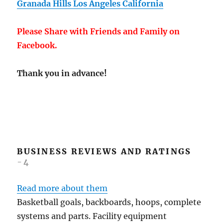
Granada Hills Los Angeles California
Please Share with Friends and Family on
Facebook.
Thank you in advance!
BUSINESS REVIEWS AND RATINGS
-4
Read more about them
Basketball goals, backboards, hoops, complete
systems and parts. Facility equipment