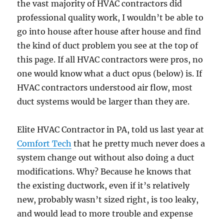
the vast majority of HVAC contractors did
professional quality work, I wouldn’t be able to
go into house after house after house and find
the kind of duct problem you see at the top of
this page. If all HVAC contractors were pros, no
one would know what a duct opus (below) is. If
HVAC contractors understood air flow, most
duct systems would be larger than they are.
Elite HVAC Contractor in PA, told us last year at
Comfort Tech
that he pretty much never does a
system change out without also doing a duct
modifications. Why? Because he knows that
the existing ductwork, even if it’s relatively
new, probably wasn’t sized right, is too leaky,
and would lead to more trouble and expense