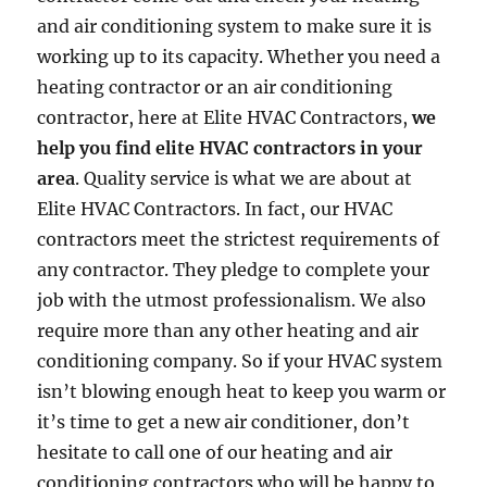
and air conditioning system to make sure it is
working up to its capacity. Whether you need a
heating contractor or an air conditioning
contractor, here at Elite HVAC Contractors,
we
help you find elite HVAC contractors in your
area
. Quality service is what we are about at
Elite HVAC Contractors. In fact, our HVAC
contractors meet the strictest requirements of
any contractor. They pledge to complete your
job with the utmost professionalism. We also
require more than any other heating and air
conditioning company. So if your HVAC system
isn’t blowing enough heat to keep you warm or
it’s time to get a new air conditioner, don’t
hesitate to call one of our heating and air
conditioning contractors who will be happy to