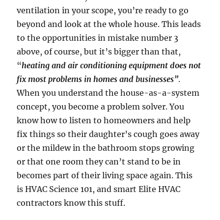
ventilation in your scope, you’re ready to go
beyond and look at the whole house. This leads
to the opportunities in mistake number 3
above, of course, but it’s bigger than that,
“
heating and air conditioning equipment does not
fix most problems in homes and businesses”
.
When you understand the house-as-a-system
concept, you become a problem solver. You
know how to listen to homeowners and help
fix things so their daughter’s cough goes away
or the mildew in the bathroom stops growing
or that one room they can’t stand to be in
becomes part of their living space again. This
is HVAC Science 101, and smart Elite HVAC
contractors know this stuff.