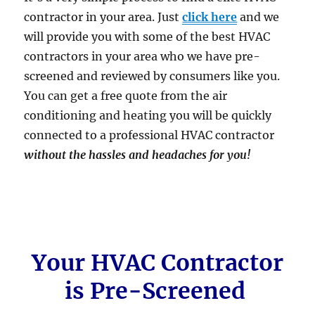
contractor in your area. Just
click here
and we
will provide you with some of the best HVAC
contractors in your area who we have pre-
screened and reviewed by consumers like you.
You can get a free quote from the air
conditioning and heating you will be quickly
connected to a professional HVAC contractor
without the hassles and headaches for you!
Your HVAC Contractor
is Pre-Screened