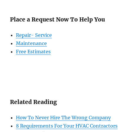
Place a Request Now To Help You
Repair- Service
Maintenance
Free Estimates
Related Reading
How To Never Hire The Wrong Company
8 Requirements For Your HVAC Contractors