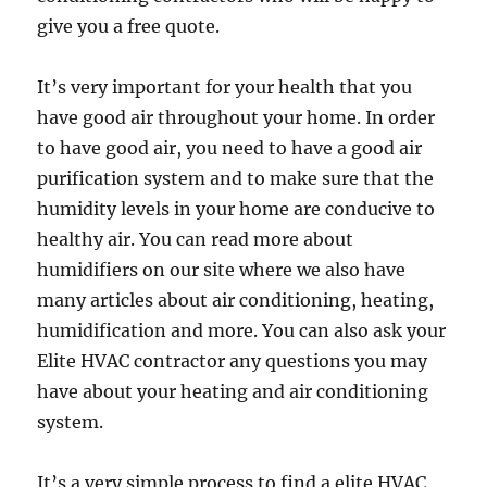
give you a free quote.
It’s very important for your health that you
have good air throughout your home. In order
to have good air, you need to have a good air
purification system and to make sure that the
humidity levels in your home are conducive to
healthy air. You can read more about
humidifiers on our site where we also have
many articles about air conditioning, heating,
humidification and more. You can also ask your
Elite HVAC contractor any questions you may
have about your heating and air conditioning
system.
It’s a very simple process to find a elite HVAC