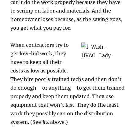
can’t do the work properly because they have
to scrimp on labor and materials. And the
homeowner loses because, as the saying goes,
you get what you pay for.
When contractors try to
get low-bid work, they
have to keep all their
costs as low as possible.
They hire poorly trained techs and then don’t
do enough—or anything—to get them trained
properly and keep them updated. They use
equipment that won’t last. They do the least
work they possibly can on the distribution
system. (See #2 above.)