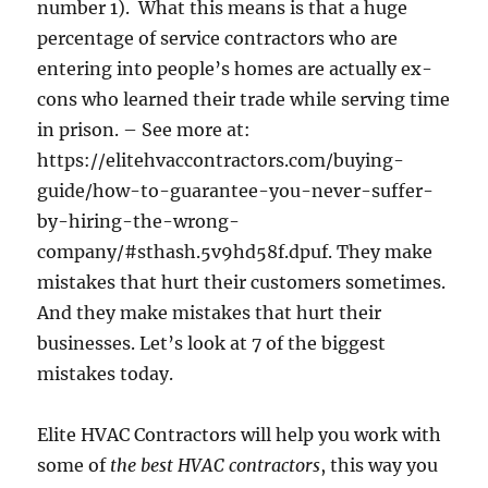
number 1). What this means is that a huge
percentage of service contractors who are
entering into people’s homes are actually ex-
cons who learned their trade while serving time
in prison. – See more at:
https://elitehvaccontractors.com/buying-
guide/how-to-guarantee-you-never-suffer-
by-hiring-the-wrong-
company/#sthash.5v9hd58f.dpuf. They make
mistakes that hurt their customers sometimes.
And they make mistakes that hurt their
businesses. Let’s look at 7 of the biggest
mistakes today.
Elite HVAC Contractors will help you work with
some of
the best HVAC contractors
, this way you