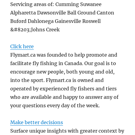
Servicing areas of: Cumming Suwanee
Alpharetta Dawsonville Ball Ground Canton
Buford Dahlonega Gainesville Roswell
&#8203;Johns Creek
Click here
Flymart.ca was founded to help promote and
facilitate fly fishing in Canada. Our goal is to
encourage new people, both young and old,
into the sport. Flymart.ca is owned and
operated by experienced fly fishers and tiers
who are available and happy to answer any of
your questions every day of the week.
Make better decisions
Surface unique insights with greater context by