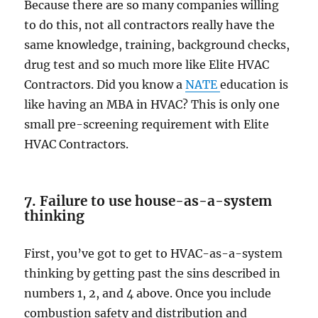
Because there are so many companies willing
to do this, not all contractors really have the
same knowledge, training, background checks,
drug test and so much more like Elite HVAC
Contractors. Did you know a
NATE
education is
like having an MBA in HVAC? This is only one
small pre-screening requirement with Elite
HVAC Contractors.
7. Failure to use house-as-a-system
thinking
First, you’ve got to get to HVAC-as-a-system
thinking by getting past the sins described in
numbers 1, 2, and 4 above. Once you include
combustion safety and distribution and