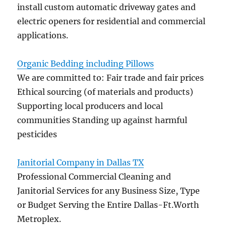
install custom automatic driveway gates and
electric openers for residential and commercial
applications.
Organic Bedding including Pillows
We are committed to: Fair trade and fair prices
Ethical sourcing (of materials and products)
Supporting local producers and local
communities Standing up against harmful
pesticides
Janitorial Company in Dallas TX
Professional Commercial Cleaning and
Janitorial Services for any Business Size, Type
or Budget Serving the Entire Dallas-Ft.Worth
Metroplex.