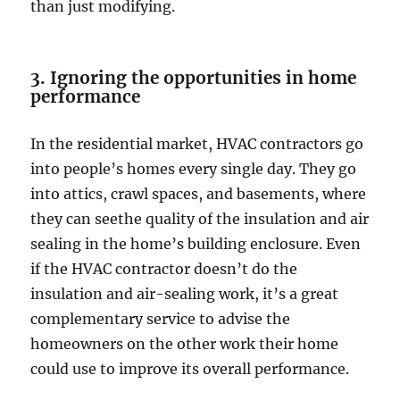
than just modifying.
3. Ignoring the opportunities in home
performance
In the residential market, HVAC contractors go
into people’s homes every single day. They go
into attics, crawl spaces, and basements, where
they can seethe quality of the insulation and air
sealing in the home’s building enclosure. Even
if the HVAC contractor doesn’t do the
insulation and air-sealing work, it’s a great
complementary service to advise the
homeowners on the other work their home
could use to improve its overall performance.