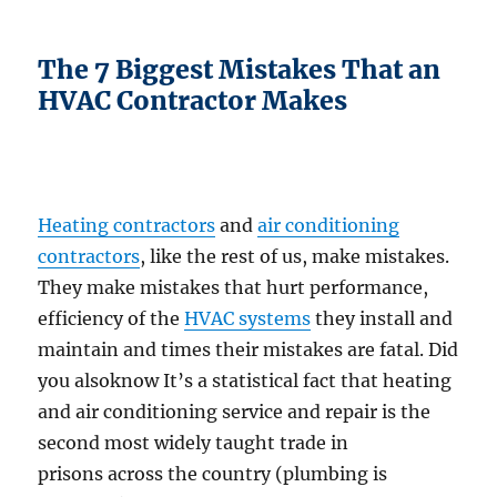
The 7 Biggest Mistakes That an
HVAC Contractor Makes
Heating contractors
and
air conditioning
contractors
, like the rest of us, make mistakes.
They make mistakes that hurt performance,
efficiency of the
HVAC systems
they install and
maintain and times their mistakes are fatal. Did
you alsoknow It’s a statistical fact that heating
and air conditioning service and repair is the
second most widely taught trade in
prisons across the country (plumbing is