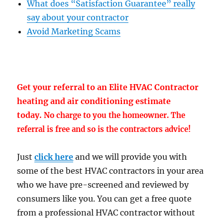
What does “Satisfaction Guarantee” really
say about your contractor
Avoid Marketing Scams
Get your referral to an Elite HVAC Contractor
heating and air conditioning estimate
today.
No charge to you the homeowner. The
referral is free and so is the contractors advice!
Just
click here
and we will provide you with
some of the best HVAC contractors in your area
who we have pre-screened and reviewed by
consumers like you. You can get a free quote
from a professional HVAC contractor without