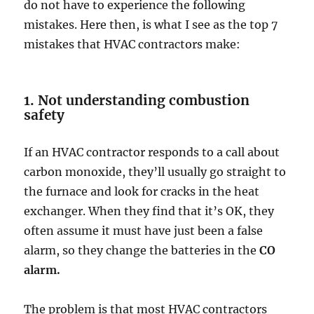
do not have to experience the following
mistakes. Here then, is what I see as the top 7
mistakes that HVAC contractors make:
1. Not understanding combustion
safety
If an HVAC contractor responds to a call about
carbon monoxide, they’ll usually go straight to
the furnace and look for cracks in the heat
exchanger. When they find that it’s OK, they
often assume it must have just been a false
alarm, so they change the batteries in the
CO
alarm.
The problem is that most HVAC contractors