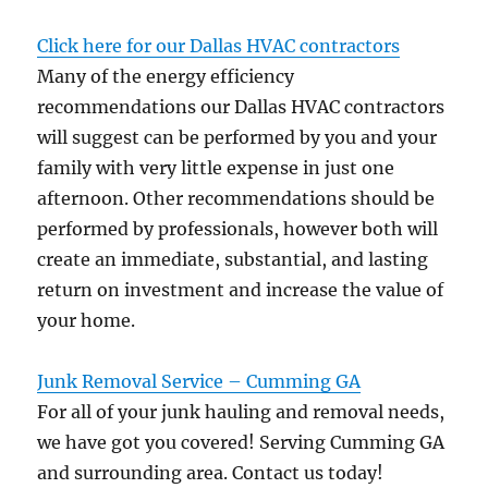
Click here for our Dallas HVAC contractors
Many of the energy efficiency
recommendations our Dallas HVAC contractors
will suggest can be performed by you and your
family with very little expense in just one
afternoon. Other recommendations should be
performed by professionals, however both will
create an immediate, substantial, and lasting
return on investment and increase the value of
your home.
Junk Removal Service – Cumming GA
For all of your junk hauling and removal needs,
we have got you covered! Serving Cumming GA
and surrounding area. Contact us today!