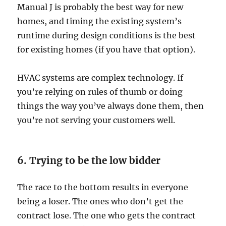
Manual J is probably the best way for new
homes, and timing the existing system’s
runtime during design conditions is the best
for existing homes (if you have that option).
HVAC systems are complex technology. If
you’re relying on rules of thumb or doing
things the way you’ve always done them, then
you’re not serving your customers well.
6. Trying to be the low bidder
The race to the bottom results in everyone
being a loser. The ones who don’t get the
contract lose. The one who gets the contract