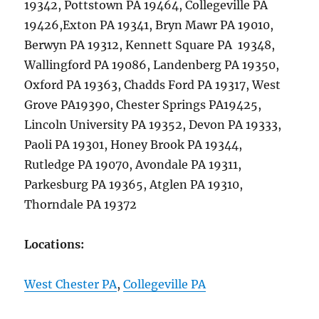
19342, Pottstown PA 19464, Collegeville PA
19426,Exton PA 19341, Bryn Mawr PA 19010,
Berwyn PA 19312, Kennett Square PA 19348,
Wallingford PA 19086, Landenberg PA 19350,
Oxford PA 19363, Chadds Ford PA 19317, West
Grove PA19390, Chester Springs PA19425,
Lincoln University PA 19352, Devon PA 19333,
Paoli PA 19301, Honey Brook PA 19344,
Rutledge PA 19070, Avondale PA 19311,
Parkesburg PA 19365, Atglen PA 19310,
Thorndale PA 19372
Locations:
West Chester PA
,
Collegeville PA