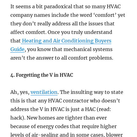
It seems a bit paradoxical that so many HVAC
company names include the word ‘comfort’ yet
they don’t really address all the issues that
affect comfort. Once you truly understand
that
Heating and Air Conditioning Buyers
Guide
, you know that mechanical systems
aren’t the answer to all comfort problems.
4. Forgetting the V in HVAC
Ah, yes,
ventilation
. The insulting way to state
this is that any HVAC contractor who doesn’t
address the V in HVAC is just a HAC (read:
hack). New homes are tighter than ever
because of energy codes that require higher
levels of air-sealing and in some cases, blower