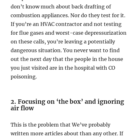
don’t know much about back drafting of
combustion appliances. Nor do they test for it.
If you’re an HVAC contractor and not testing
for flue gases and worst-case depressurization
on these calls, you’re leaving a potentially
dangerous situation. You never want to find
out the next day that the people in the house
you just visited are in the hospital with CO
poisoning.
2. Focusing on ‘the box’ and ignoring
air flow
This is the problem that We’ve probably
written more articles about than any other. If