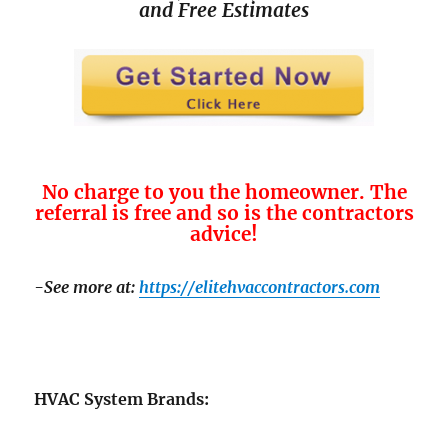
and
Free Estimates
No charge to you the homeowner. The
referral is free and so is the contractors
advice!
-See more at:
https://elitehvaccontractors.com
HVAC System Brands: