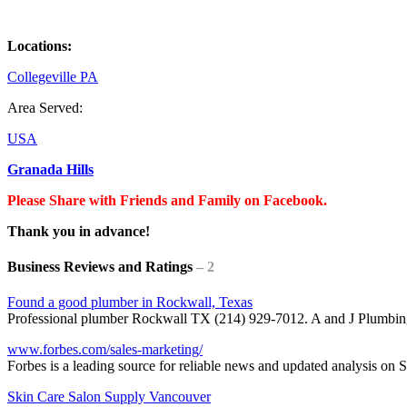
Locations:
Collegeville PA
Area Served:
USA
Granada Hills
Please Share with Friends and Family on Facebook.
Thank you in advance!
Business Reviews and Ratings
– 2
Found a good plumber in Rockwall, Texas
Professional plumber Rockwall TX (214) 929-7012. A and J Plumbi
www.forbes.com/sales-marketing/
Forbes is a leading source for reliable news and updated analysis on
Skin Care Salon Supply Vancouver