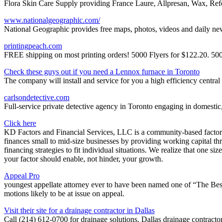
Flora Skin Care Supply providing France Laure, Allpresan, Wax, Refe
www.nationalgeographic.com/
National Geographic provides free maps, photos, videos and daily news 
printingpeach.com
FREE shipping on most printing orders! 5000 Flyers for $122.20. 50
Check these guys out if you need a Lennox furnace in Toronto
The company will install and service for you a high efficiency central 
carlsondetective.com
Full-service private detective agency in Toronto engaging in domestic,
Click here
KD Factors and Financial Services, LLC is a community-based factor
finances small to mid-size businesses by providing working capital th
financing strategies to fit individual situations. We realize that one s
your factor should enable, not hinder, your growth.
Appeal Pro
youngest appellate attorney ever to have been named one of “The Best 
motions likely to be at issue on appeal.
Visit their site for a drainage contractor in Dallas
Call (214) 612-0700 for drainage solutions. Dallas drainage contractor