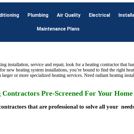
ditioning
Plumbing
Air Quality
Electrical
Install
Maintenance Plans
ting installation, service and repair, look for a heating contractor that 
 for new heating system installations, you’re bound to find the right hea
 larger or more specialized heating services. Need radiant heating instal
g Contractors Pre-Screened For Your Home 
contractors that are professional to solve all your needs