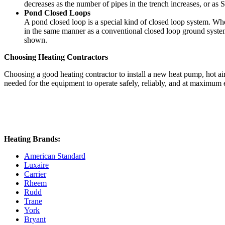
decreases as the number of pipes in the trench increases, or as S
Pond Closed Loops
A pond closed loop is a special kind of closed loop system. Wh
in the same manner as a conventional closed loop ground system
shown.
Choosing Heating Contractors
Choosing a good heating contractor to install a new heat pump, hot a
needed for the equipment to operate safely, reliably, and at maximum
Heating Brands:
American Standard
Luxaire
Carrier
Rheem
Rudd
Trane
York
Bryant