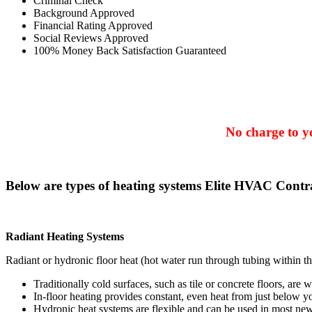
Criminal Check
Background Approved
Financial Rating Approved
Social Reviews Approved
100% Money Back Satisfaction Guaranteed
No charge to yo
Below are types of heating systems Elite HVAC Contra
Radiant Heating Systems
Radiant or hydronic floor heat (hot water run through tubing within th
Traditionally cold surfaces, such as tile or concrete floors, are 
In-floor heating provides constant, even heat from just below yo
Hydronic heat systems are flexible and can be used in most new 