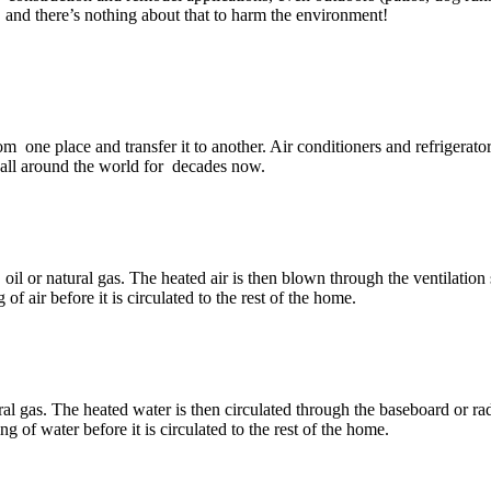
 and there’s nothing about that to harm the environment!
rom one place and transfer it to another. Air conditioners and refrigerat
 all around the world for decades now.
il or natural gas. The heated air is then blown through the ventilation s
f air before it is circulated to the rest of the home.
ral gas. The heated water is then circulated through the baseboard or rad
g of water before it is circulated to the rest of the home.