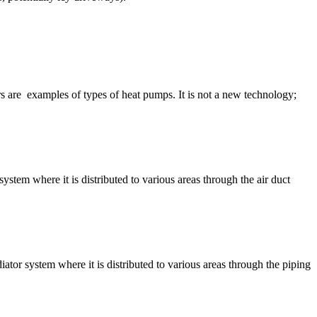
ors are examples of types of heat pumps. It is not a new technology;
ystem where it is distributed to various areas through the air duct
iator system where it is distributed to various areas through the piping