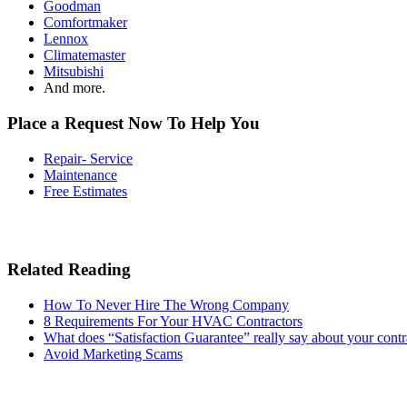
Goodman
Comfortmaker
Lennox
Climatemaster
Mitsubishi
And more.
Place a Request Now To Help You
Repair- Service
Maintenance
Free Estimates
Related Reading
How To Never Hire The Wrong Company
8 Requirements For Your HVAC Contractors
What does “Satisfaction Guarantee” really say about your contr
Avoid Marketing Scams