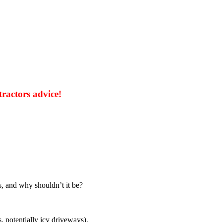
tractors advice!
s, and why shouldn’t it be?
, potentially icy driveways).