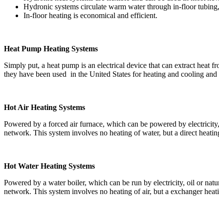
Hydronic systems circulate warm water through in-floor tubing,
In-floor heating is economical and efficient.
Heat Pump Heating Systems
Simply put, a heat pump is an electrical device that can extract heat f
they have been used in the United States for heating and cooling and
Hot Air Heating Systems
Powered by a forced air furnace, which can be powered by electricity, o
network. This system involves no heating of water, but a direct heating o
Hot Water Heating Systems
Powered by a water boiler, which can be run by electricity, oil or natu
network. This system involves no heating of air, but a exchanger heatin