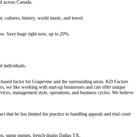
nd across Canada.
, cultures, history, world music, and travel.
ow. Save huge right now, up to 20%.
d individuals.
based factor for Grapevine and the surrounding areas. KD Factors
ors, we like working with start-up businesses and can offer unique
 services, management style, operations, and business cycles. We believe
that he has limited his practice to handling appeals and trial court
rains, sump pumps, french drains Dallas TX.