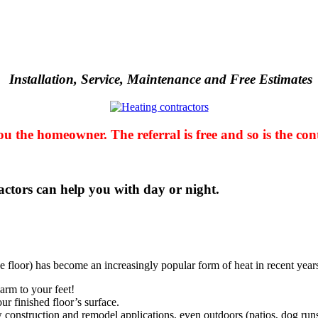
Installation, Service, Maintenance and
Free Estimates
u the homeowner. The referral is free and so is the con
ctors can help you with day or night
.
e floor) has become an increasingly popular form of heat in recent year
warm to your feet!
ur finished floor’s surface.
construction and remodel applications, even outdoors (patios, dog runs