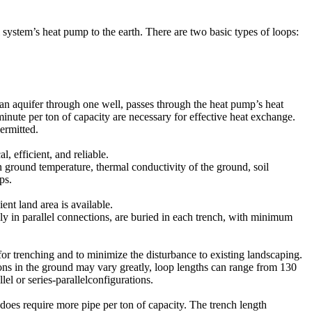
 system’s heat pump to the earth. There are two basic types of loops:
n aquifer through one well, passes through the heat pump’s heat
minute per ton of capacity are necessary for effective heat exchange.
ermitted.
 efficient, and reliable.
n ground temperature, thermal conductivity of the ground, soil
ps.
ent land area is available.
lly in parallel connections, are buried in each trench, with minimum
 for trenching and to minimize the disturbance to existing landscaping.
tions in the ground may vary greatly, loop lengths can range from 130
lel or series-parallelconfigurations.
 does require more pipe per ton of capacity. The trench length