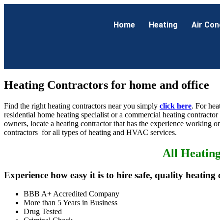
Home
Heating
Air Con
Heating Contractors for home and office
Find the right heating contractors near you simply
click here
. For hea
residential home heating specialist or a commercial heating contractor
owners, locate a heating contractor that has the experience working on
contractors for all types of heating and HVAC services.
All Heatin
Experience how easy it is to hire safe, quality heating 
BBB A+ Accredited Company
More than 5 Years in Business
Drug Tested