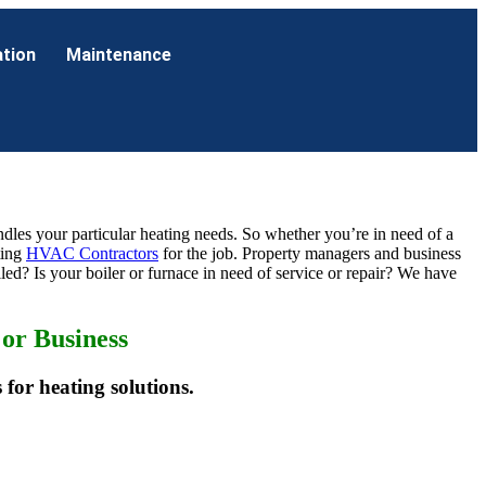
ation
Maintenance
handles your particular heating needs. So whether you’re in need of a
ting
HVAC Contractors
for the job. Property managers and business
led? Is your boiler or furnace in need of service or repair? We have
or Business
 for heating solutions.