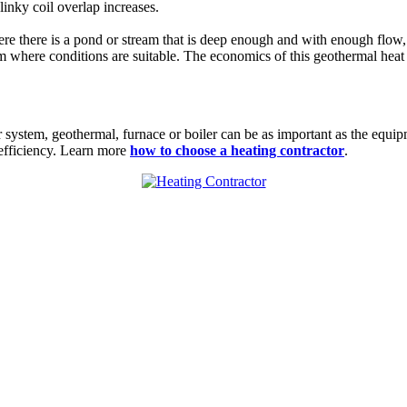
linky coil overlap increases.
ere there is a pond or stream that is deep enough and with enough flow
 where conditions are suitable. The economics of this geothermal heat
ir system, geothermal,
furnace
or boiler can be as important as the equi
 efficiency. Learn more
how to choose a heating contractor
.