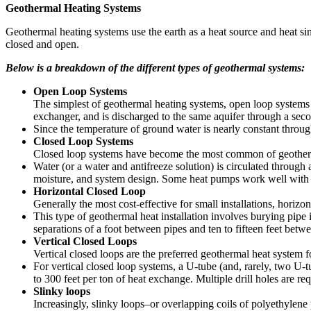
Geothermal Heating Systems
Geothermal heating systems use the earth as a heat source and heat si
closed and open.
Below is a breakdown of the different types of geothermal systems:
Open Loop Systems
The simplest of geothermal heating systems, open loop systems
exchanger, and is discharged to the same aquifer through a secon
Since the temperature of ground water is nearly constant throug
Closed Loop Systems
Closed loop systems have become the most common of geothermal 
Water (or a water and antifreeze solution) is circulated throug
moisture, and system design. Some heat pumps work well with la
Horizontal Closed Loop
Generally the most cost-effective for small installations, horizo
This type of geothermal heat installation involves burying pipe 
separations of a foot between pipes and ten to fifteen feet betw
Vertical Closed Loops
Vertical closed loops are the preferred geothermal heat system f
For vertical closed loop systems, a U-tube (and, rarely, two U-t
to 300 feet per ton of heat exchange. Multiple drill holes are req
Slinky loops
Increasingly, slinky loops–or overlapping coils of polyethylene 