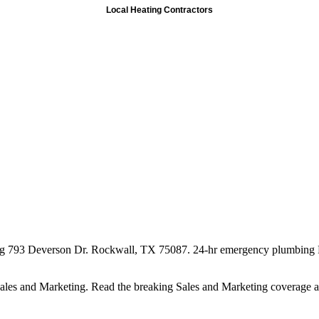
Local Heating Contractors
ng 793 Deverson Dr. Rockwall, TX 75087. 24-hr emergency plumbing 
 Sales and Marketing. Read the breaking Sales and Marketing coverage 