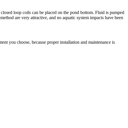
, closed loop coils can be placed on the pond bottom. Fluid is pumped
 method are very attractive, and no aquatic system impacts have been
pment you choose, because proper installation and maintenance is