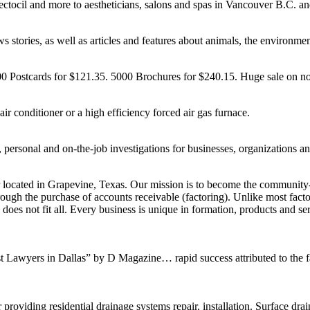
ctocil and more to aestheticians, salons and spas in Vancouver B.C. a
stories, as well as articles and features about animals, the environment
00 Postcards for $121.35. 5000 Brochures for $240.15. Huge sale on n
air conditioner or a high efficiency forced air gas furnace.
 personal and on-the-job investigations for businesses, organizations an
 located in Grapevine, Texas. Our mission is to become the community-
rough the purchase of accounts receivable (factoring). Unlike most fact
ize does not fit all. Every business is unique in formation, products and
Lawyers in Dallas” by D Magazine… rapid success attributed to the fact 
 providing residential drainage systems repair, installation. Surface d