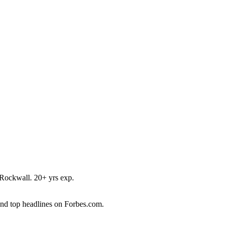
Rockwall. 20+ yrs exp.
and top headlines on Forbes.com.