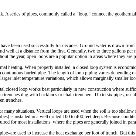
nk. A series of pipes, commonly called a “loop,” connect the geothermal
 have been used successfully for decades. Ground water is drawn from a
d well at a distance from the first. Generally, two to three gallons per 
hout the year, open loops are a popular option in areas where they are p
heating. When properly installed, a closed loop system is economical,
h a continuous buried pipe. The length of loop piping varies depending o
rger inlet temperature variations, which allows marginally smaller loo
ntal closed loop works best particularly in new construction where suffici
in trenches dug with backhoes or chain trenchers. Up to six pipes, usua
een trenches.
or many situations. Vertical loops are used when the soil is too shallow
ubes) is installed in a well drilled 100 to 400 feet deep. Because condi
uired for most installations, where the pipes are generally joined in paral
pipe–are used to increase the heat exchange per foot of trench. But this