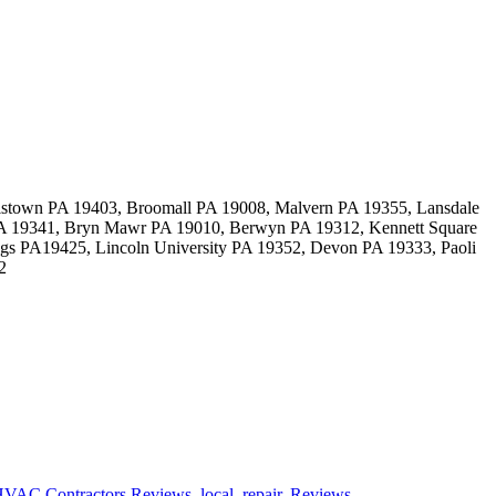
stown PA 19403, Broomall PA 19008, Malvern PA 19355, Lansdale
 PA 19341, Bryn Mawr PA 19010, Berwyn PA 19312, Kennett Square
gs PA19425, Lincoln University PA 19352, Devon PA 19333, Paoli
2
VAC Contractors Reviews
,
local
,
repair
,
Reviews