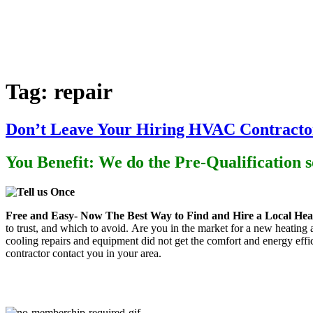
Home
Heating
Air Conditioning
P
Tag:
repair
Don’t Leave Your Hiring HVAC Contractor
You Benefit: We do the Pre-Qualification 
Free and Easy- Now
The Best Way to Find and Hire a Local Heat
to trust, and which to avoid. Are you in the market for a new heating
cooling repairs and equipment did not get the comfort and energy eff
contractor contact you in your area.