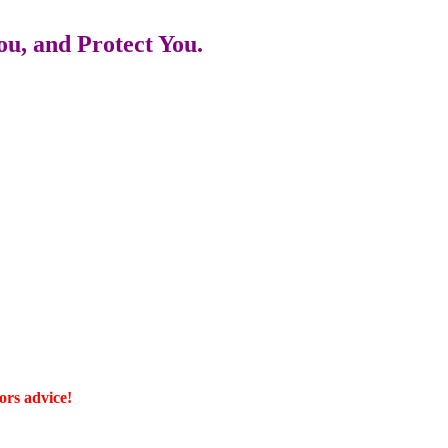
u, and Protect You.
ors advice!