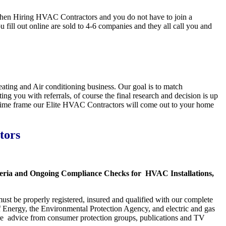
en Hiring HVAC Contractors and you do not have to join a
ll out online are sold to 4-6 companies and they all call you and
ting and Air conditioning business. Our goal is to match
ng you with referrals, of course the final research and decision is up
s time frame our Elite HVAC Contractors will come out to your home
tors
iteria and Ongoing Compliance Checks for HVAC Installations,
ust be properly registered, insured and qualified with our complete
f Energy, the Environmental Protection Agency, and electric and gas
are advice from consumer protection groups, publications and TV