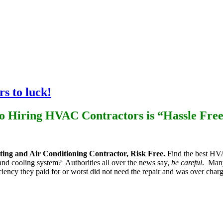
lumbing
Air Quality
Electrical
Installation
Maintenance
s to luck!
so Hiring HVAC Contractors is “Hassle Fre
ing and Air Conditioning Contractor, Risk Free.
Find the best HVA
 and cooling system? Authorities all over the news say,
be careful
. Many
iciency they paid for or worst did not need the repair and was over ch