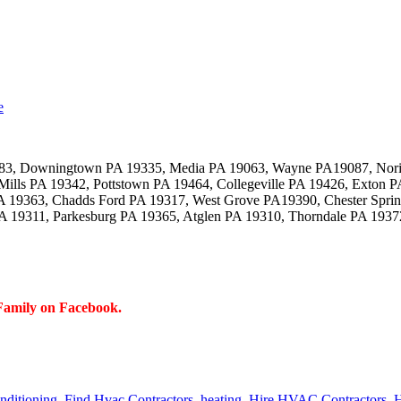
e
083, Downingtown PA 19335, Media PA 19063, Wayne PA19087, Nori
Mills PA 19342, Pottstown PA 19464, Collegeville PA 19426, Exton
 19363, Chadds Ford PA 19317, West Grove PA19390, Chester Sprin
 19311, Parkesburg PA 19365, Atglen PA 19310, Thorndale PA 1937
Family on Facebook.
onditioning
,
Find Hvac Contractors
,
heating
,
Hire HVAC Contractors
,
H