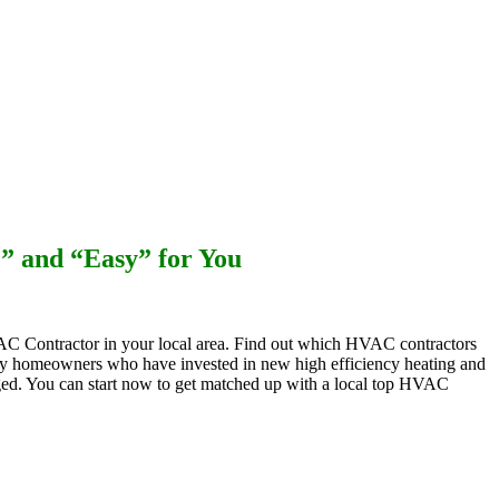
Maintenance Plans
e” and “Easy” for You
C Contractor in your local area. Find out which HVAC contractors
 homeowners who have invested in new high efficiency heating and
arged. You can start now to get matched up with a local top HVAC