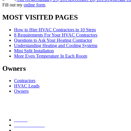
Fill out my
online form
.
MOST VISITED PAGES
How to Hire HVAC Contractors in 10 Steps
8 Requirements For Your HVAC Contractors
Questions to Ask Your Heating Contractor
Understanding Heating and Cooling Systems
Mini Split Installation
More Even Temperature In Each Room
Owners
Contractors
HVAC Leads
Owners
Heating
Air Conditioning
Plumbing