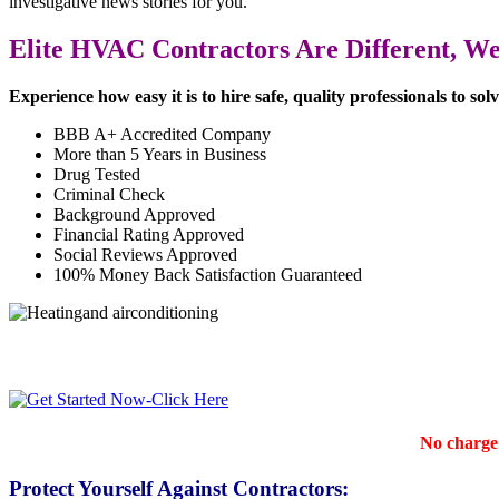
investigative news stories for you.
Elite HVAC Contractors Are Different, We 
Experience how easy it is to hire safe, quality professionals to so
BBB A+ Accredited Company
More than 5 Years in Business
Drug Tested
Criminal Check
Background Approved
Financial Rating Approved
Social Reviews Approved
100% Money Back Satisfaction Guaranteed
No charge 
Protect Yourself Against Contractors: