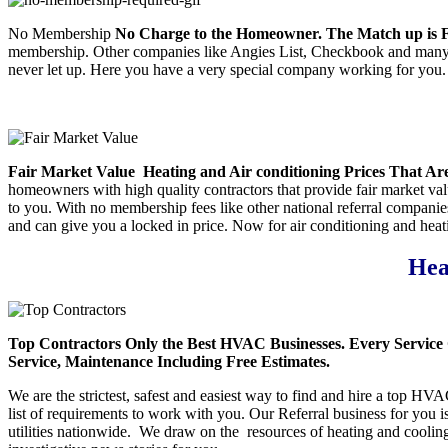
No Membership
No Charge to the Homeowner. The Match up is Fr
membership. Other companies like Angies List, Checkbook and many mo
never let up. Here you have a very special company working for you. W
Fair Market Value
Heating and Air conditioning Prices That Are
homeowners with high quality contractors that provide fair market value
to you. With no membership fees like other national referral compani
and can give you a locked in price. Now for air conditioning and heati
Hea
Top Contractors
Only the Best HVAC Businesses. Every Service 
Service, Maintenance Including Free Estimates.
We are the strictest, safest and easiest way to find and hire a top HV
list of requirements to work with you. Our Referral business for you
utilities nationwide. We draw on the resources of heating and coolin