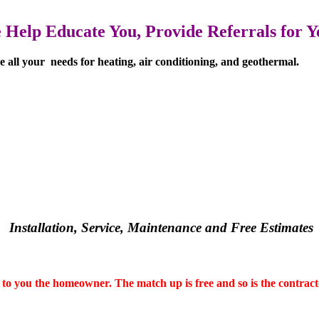
Help Educate You, Provide Referrals for Yo
lve all your needs for heating, air conditioning, and geothermal.
Installation, Service, Maintenance and
Free Estimates
to you the homeowner. The match up is free and so is the contract