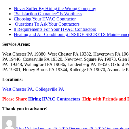
Never Suffer By Hiring the Wrong Company
“Satisfaction Guarantee” Is Worthless
Choosing Your HVAC Contractor
Questions To Ask Your Contractors
8 Requirements For Your HVAC Contractors
Heating and Air Conditioning INSIDE SECRETS Maintenanc
Service Areas:
West Chester PA 19380, West Chester PA 19382, Havertown PA 19
PA 19446, Coatesville PA 19320, Newtown Square PA 19073, Glen 
PA 19348, Wallingford PA 19086, Landenberg PA 19350, Oxford PA
PA 19301, Honey Brook PA 19344, Rutledge PA 19070, Avondale PA
Locations:
West Chester PA
,
Collegeville PA
Please Share
Hiring
HVAC Contractors
Help with Friends and 
Thank you in advance!
Author
Posted
Categories
Tags
on
Tim Geiger
January 25, 2013
December 26, 2013
Owners
air c