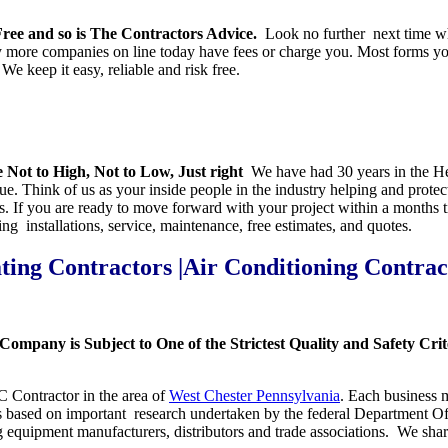
ee and so is The Contractors Advice.
Look no further next time wh
re companies on line today have fees or charge you. Most forms you fi
e keep it easy, reliable and risk free.
 Not to High, Not to Low, Just right
We have had 30 years in the Hea
. Think of us as your inside people in the industry helping and protecti
es. If you are ready to move forward with your project within a month
ng installations, service, maintenance, free estimates, and quotes.
ting Contractors |Air Conditioning Contrac
Company is Subject to One of the Strictest Quality and Safety Cr
AC Contractor in the area of
West Chester Pennsylvania
. Each business m
 is based on important research undertaken by the federal Department O
g equipment manufacturers, distributors and trade associations. We sh