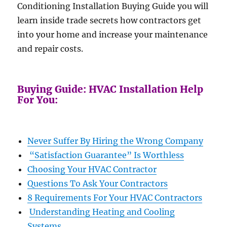
Conditioning Installation Buying Guide you will
learn inside trade secrets how contractors get
into your home and increase your maintenance
and repair costs.
Buying Guide: HVAC Installation Help
For You:
Never Suffer By Hiring the Wrong Company
“Satisfaction Guarantee” Is Worthless
Choosing Your HVAC Contractor
Questions To Ask Your Contractors
8 Requirements For Your HVAC Contractors
Understanding Heating and Cooling
Systems