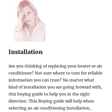
Installation
Are you thinking of replacing your heater or air
conditioner? Not sure where to turn for reliable
information you can trust? No matter what
kind of installation you are going forward with,
this buying guide to help you in the right
direction. This Buying guide will help when
selecting an air conditioning installation,