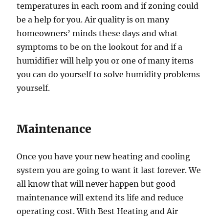
temperatures in each room and if zoning could
be a help for you. Air quality is on many
homeowners’ minds these days and what
symptoms to be on the lookout for and if a
humidifier will help you or one of many items
you can do yourself to solve humidity problems
yourself.
Maintenance
Once you have your new heating and cooling
system you are going to want it last forever. We
all know that will never happen but good
maintenance will extend its life and reduce
operating cost. With Best Heating and Air