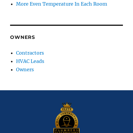
More Even Temperature In Each Room
OWNERS
Contractors
HVAC Leads
Owners