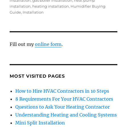
installation
,
gas boiler installation
,
heat pump
installation
,
heating installation
,
Humidifier Buying
Guide
,
Installation
Fill out my
online form
.
MOST VISITED PAGES
How to Hire HVAC Contractors in 10 Steps
8 Requirements For Your HVAC Contractors
Questions to Ask Your Heating Contractor
Understanding Heating and Cooling Systems
Mini Split Installation