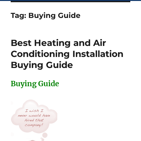
Tag:
Buying Guide
Best Heating and Air
Conditioning Installation
Buying Guide
Buying Guide