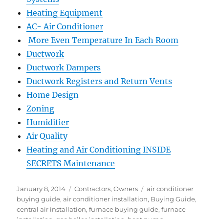
Heating Equipment
AC- Air Conditioner
More Even Temperature In Each Room
Ductwork
Ductwork Dampers
Ductwork Registers and Return Vents
Home Design
Zoning
Humidifier
Air Quality
Heating and Air Conditioning INSIDE
SECRETS Maintenance
January 8, 2014
Contractors
,
Owners
air conditioner
buying guide
,
air conditioner installation
,
Buying Guide
,
central air installation
,
furnace buying guide
,
furnace