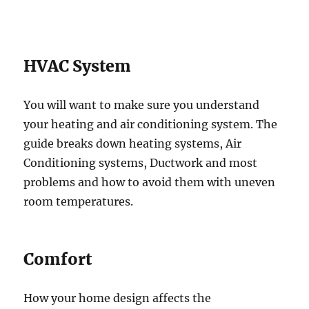
HVAC System
You will want to make sure you understand
your heating and air conditioning system. The
guide breaks down heating systems, Air
Conditioning systems, Ductwork and most
problems and how to avoid them with uneven
room temperatures.
Comfort
How your home design affects the