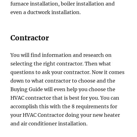
furnace installation, boiler installation and
even a ductwork installation.
Contractor
You will find information and research on
selecting the right contractor. Then what
questions to ask your contractor. Now it comes
down to what contractor to choose and the
Buying Guide will even help you choose the
HVAC contractor that is best for you. You can
accomplish this with the 8 requirements for
your HVAC Contractor doing your new heater
and air conditioner installation.