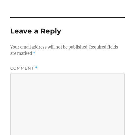
Leave a Reply
Your email address will not be published.
Required fields
are marked
*
COMMENT
*