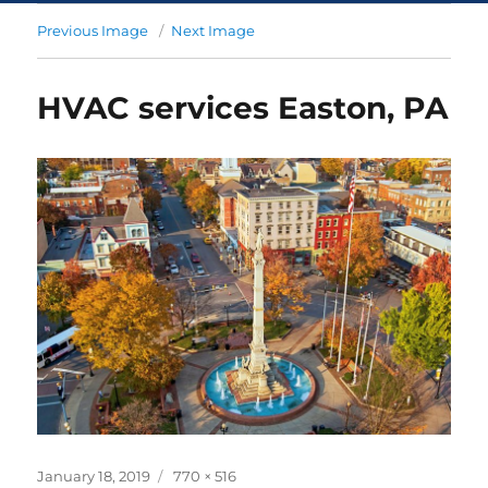
Previous Image
Next Image
HVAC services Easton, PA
January 18, 2019
770 × 516