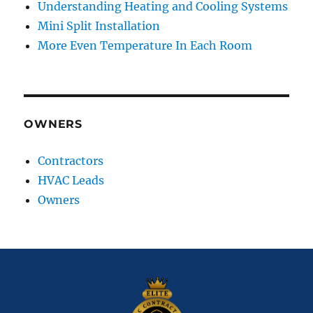
Understanding Heating and Cooling Systems
Mini Split Installation
More Even Temperature In Each Room
OWNERS
Contractors
HVAC Leads
Owners