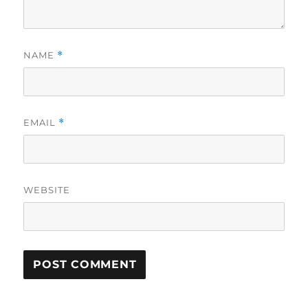
NAME
*
EMAIL
*
WEBSITE