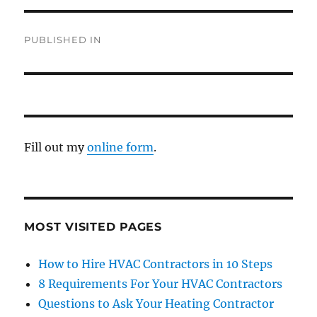
PUBLISHED IN
Fill out my
online form
.
MOST VISITED PAGES
How to Hire HVAC Contractors in 10 Steps
8 Requirements For Your HVAC Contractors
Questions to Ask Your Heating Contractor