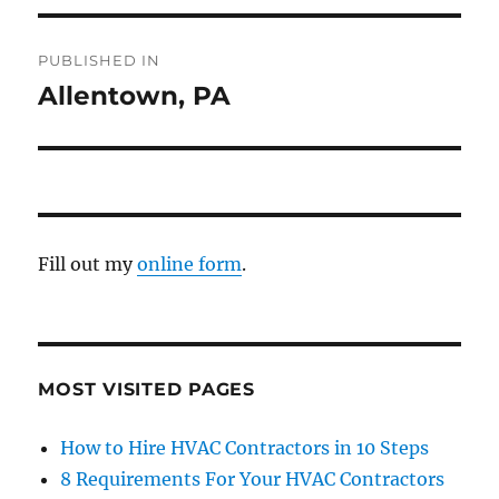
PUBLISHED IN
Allentown, PA
Fill out my
online form
.
MOST VISITED PAGES
How to Hire HVAC Contractors in 10 Steps
8 Requirements For Your HVAC Contractors