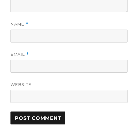
NAME
*
EMAIL
*
WEBSITE