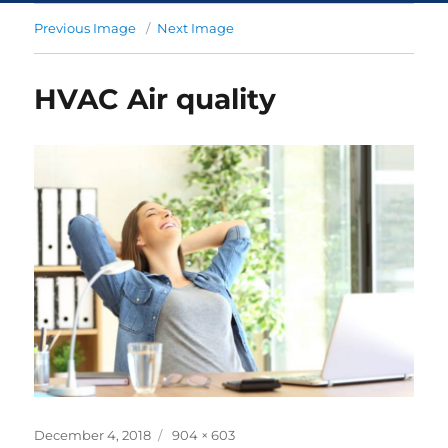
Previous Image
Next Image
HVAC Air quality
December 4, 2018
904 × 603