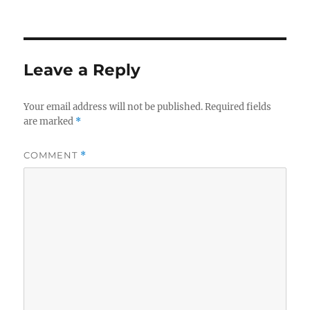
Leave a Reply
Your email address will not be published.
Required fields
are marked
*
COMMENT
*