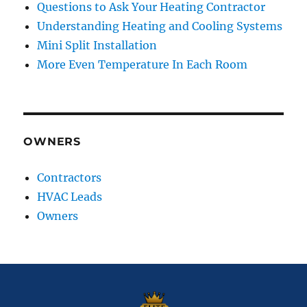
Questions to Ask Your Heating Contractor
Understanding Heating and Cooling Systems
Mini Split Installation
More Even Temperature In Each Room
OWNERS
Contractors
HVAC Leads
Owners