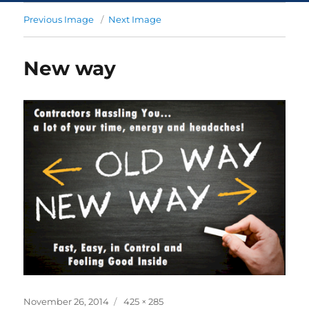
Previous Image
Next Image
New way
November 26, 2014
425 × 285