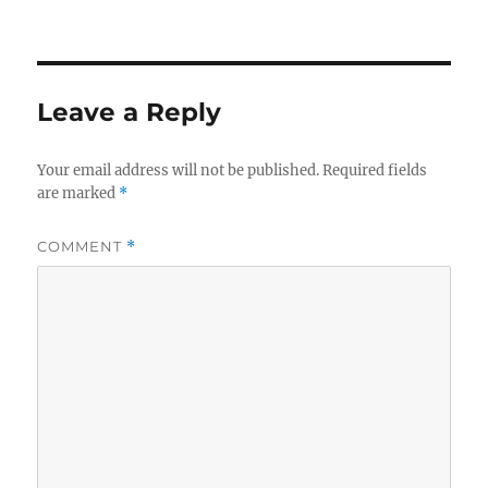
Leave a Reply
Your email address will not be published.
Required fields
are marked
*
COMMENT
*