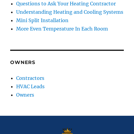
Questions to Ask Your Heating Contractor
Understanding Heating and Cooling Systems
Mini Split Installation
More Even Temperature In Each Room
OWNERS
Contractors
HVAC Leads
Owners