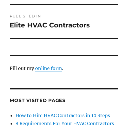
PUBLISHED IN
Elite HVAC Contractors
Fill out my
online form
.
MOST VISITED PAGES
How to Hire HVAC Contractors in 10 Steps
8 Requirements For Your HVAC Contractors