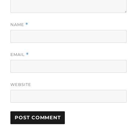
NAME
*
EMAIL
*
WEBSITE