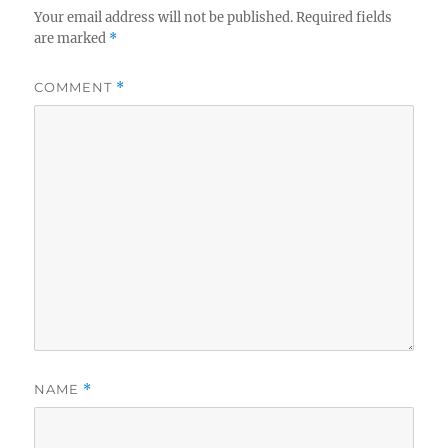
Your email address will not be published.
Required fields
are marked
*
COMMENT
*
NAME
*