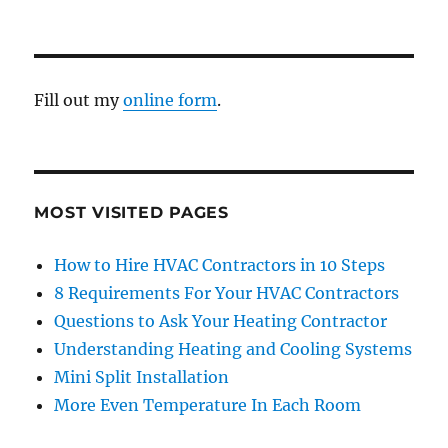
Fill out my
online form
.
MOST VISITED PAGES
How to Hire HVAC Contractors in 10 Steps
8 Requirements For Your HVAC Contractors
Questions to Ask Your Heating Contractor
Understanding Heating and Cooling Systems
Mini Split Installation
More Even Temperature In Each Room