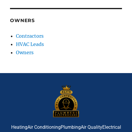
OWNERS
Contractors
HVAC Leads
Owners
Heating
Air Conditioning
Plumbing
Air Quality
Electrical