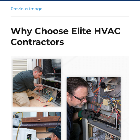
Previous Image
Why Choose Elite HVAC
Contractors