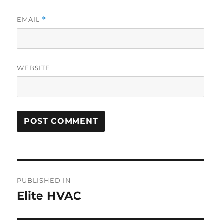
EMAIL
*
WEBSITE
PUBLISHED IN
Elite HVAC