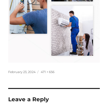
February 23, 2024
471 × 656
Leave a Reply