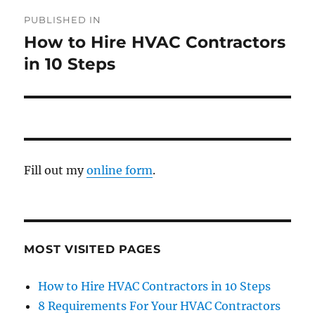
PUBLISHED IN
How to Hire HVAC Contractors
in 10 Steps
Fill out my
online form
.
MOST VISITED PAGES
How to Hire HVAC Contractors in 10 Steps
8 Requirements For Your HVAC Contractors