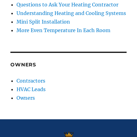
Questions to Ask Your Heating Contractor
Understanding Heating and Cooling Systems
Mini Split Installation
More Even Temperature In Each Room
OWNERS
Contractors
HVAC Leads
Owners