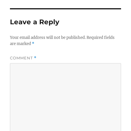
Leave a Reply
Your email address will not be published.
Required fields
are marked
*
COMMENT
*