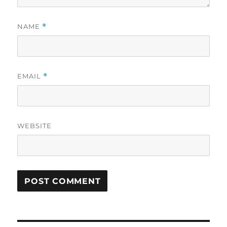
NAME
*
EMAIL
*
WEBSITE