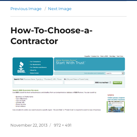
Previous Image
Next Image
How-To-Choose-a-
Contractor
November 22, 2013
972 × 491