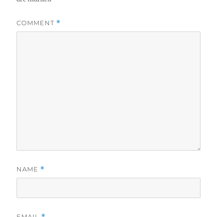
COMMENT
*
NAME
*
EMAIL
*