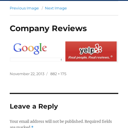
Previous Image
Next Image
Company Reviews
November 22, 2013
882 × 175
Leave a Reply
Your email address will not be published.
Required fields
are marked
*