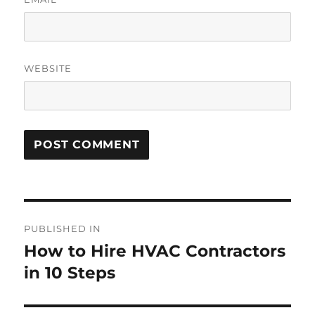
WEBSITE
PUBLISHED IN
How to Hire HVAC Contractors
in 10 Steps