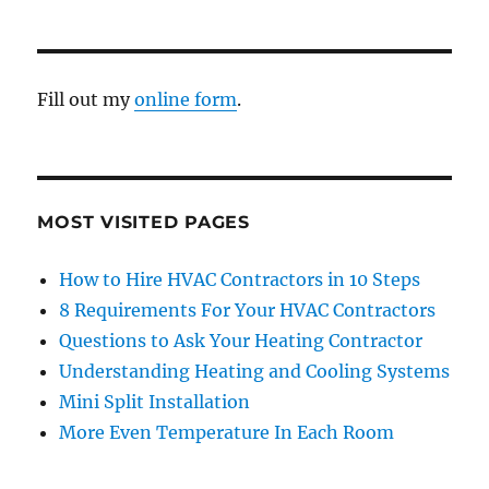
Fill out my
online form
.
MOST VISITED PAGES
How to Hire HVAC Contractors in 10 Steps
8 Requirements For Your HVAC Contractors
Questions to Ask Your Heating Contractor
Understanding Heating and Cooling Systems
Mini Split Installation
More Even Temperature In Each Room