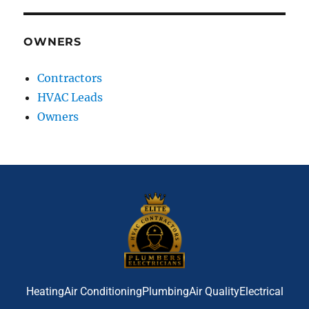
OWNERS
Contractors
HVAC Leads
Owners
Heating
Air Conditioning
Plumbing
Air Quality
Electrical